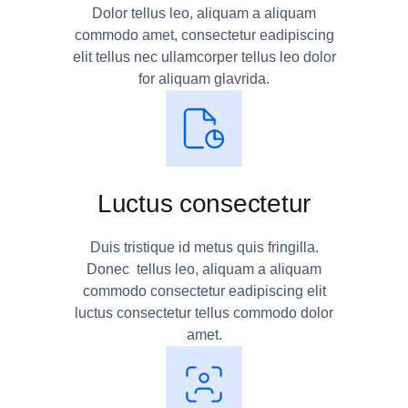
Dolor tellus leo, aliquam a aliquam
commodo amet, consectetur eadipiscing
elit tellus nec ullamcorper tellus leo dolor
for aliquam glavrida.
Luctus consectetur
Duis tristique id metus quis fringilla.
Donec tellus leo, aliquam a aliquam
commodo consectetur eadipiscing elit
luctus consectetur tellus commodo dolor
amet.