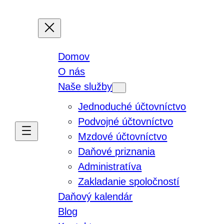
Domov
O nás
Naše služby
Jednoduché účtovníctvo
Podvojné účtovníctvo
Mzdové účtovníctvo
Daňové priznania
Administratíva
Zakladanie spoločností
Daňový kalendár
Blog