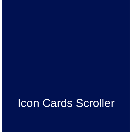
Icon Cards Scroller