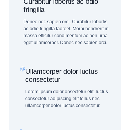
Curabitur lobortis ac odio
fringilla
Donec nec sapien orci. Curabitur lobortis
ac odio fringilla laoreet. Morbi hendrerit in
massa efficitur condimentum ac non urna
eget ullamcorper. Donec nec sapien orci.
Ullamcorper dolor luctus
consectetur
Lorem ipsum dolor onsectetur elit, luctus
consectetur adipiscing elit tellus nec
ullamcorper dolor luctus consectetur.