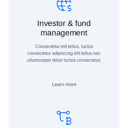
Investor & fund
management
Consectetur elit tellus, luctus
consectetur adipiscing elit tellus nec
ullamcorper dolor luctus consectetur.
Learn more