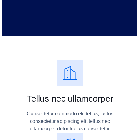
Tellus nec ullamcorper
Consectetur commodo elit tellus, luctus
consectetur adipiscing elit tellus nec
ullamcorper dolor luctus consectetur.