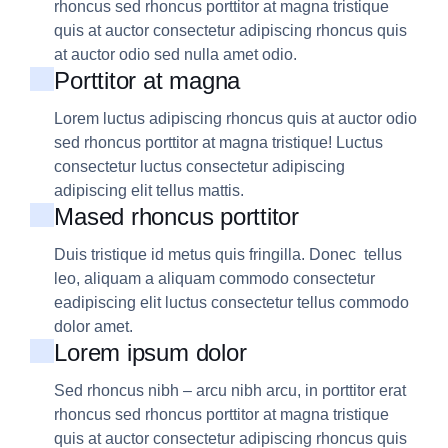
rhoncus sed rhoncus porttitor at magna tristique
quis at auctor consectetur adipiscing rhoncus quis
at auctor odio sed nulla amet odio.
Porttitor at magna
Lorem luctus adipiscing rhoncus quis at auctor odio
sed rhoncus porttitor at magna tristique! Luctus
consectetur luctus consectetur adipiscing
adipiscing elit tellus mattis.
Mased rhoncus porttitor
Duis tristique id metus quis fringilla. Donec tellus
leo, aliquam a aliquam commodo consectetur
eadipiscing elit luctus consectetur tellus commodo
dolor amet.
Lorem ipsum dolor
Sed rhoncus nibh – arcu nibh arcu, in porttitor erat
rhoncus sed rhoncus porttitor at magna tristique
quis at auctor consectetur adipiscing rhoncus quis