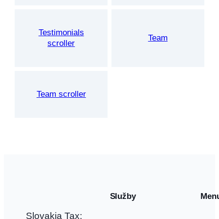
Testimonials
Team
scroller
Team scroller
Služby
Men
Slovakia Tax: