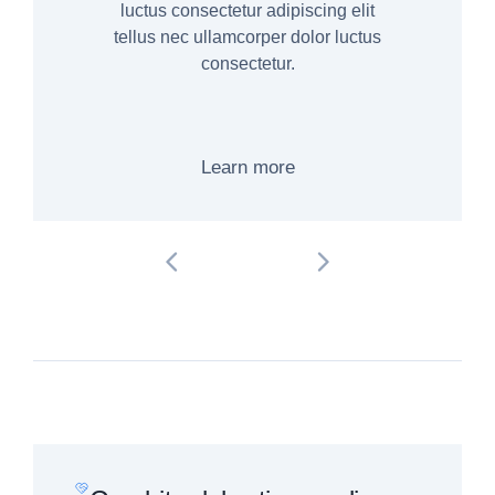
luctus consectetur adipiscing elit
tellus nec ullamcorper dolor luctus
consectetur.
Learn more