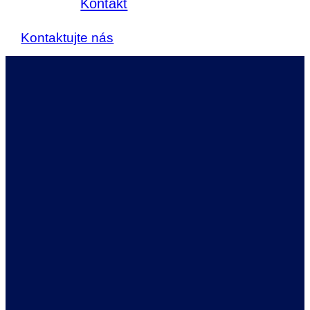
Kontakt
Kontaktujte nás