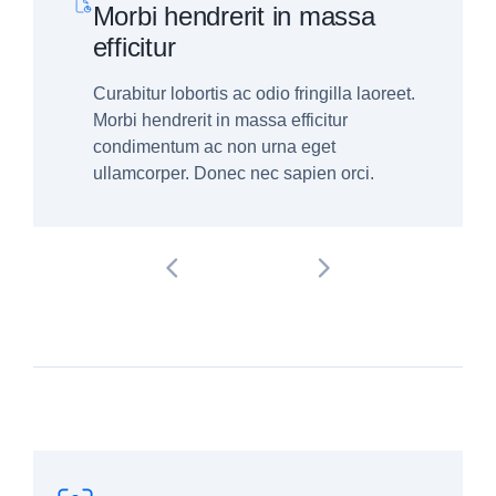
Morbi hendrerit in massa
efficitur
Curabitur lobortis ac odio fringilla laoreet.
Morbi hendrerit in massa efficitur
condimentum ac non urna eget
ullamcorper. Donec nec sapien orci.