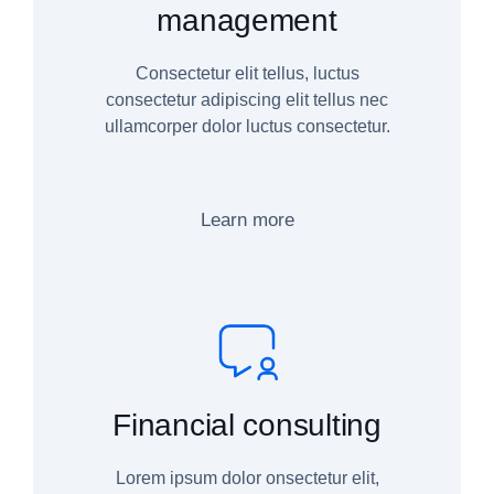
management
Consectetur elit tellus, luctus
consectetur adipiscing elit tellus nec
ullamcorper dolor luctus consectetur.
Learn more
Financial consulting
Lorem ipsum dolor onsectetur elit,