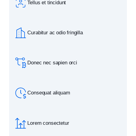
Tellus et tincidunt
Curabitur ac odio fringilla
Donec nec sapien orci
Consequat aliquam
Lorem consectetur