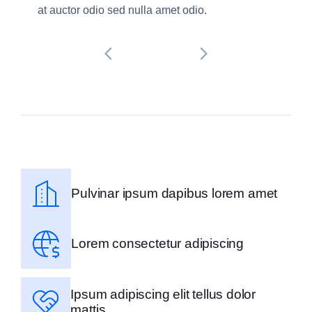
at auctor odio sed nulla amet odio.
Pulvinar ipsum dapibus lorem amet
Lorem consectetur adipiscing
Ipsum adipiscing elit tellus dolor
mattis