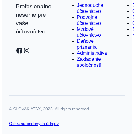
Jednoduché
Profesionálne
účtovníctvo
riešenie pre
Podvojné
vaše
účtovníctvo
Mzdové
účtovníctvo.
účtovníctvo
Daňové
priznania
Facebook
Instagram
Administratíva
Zakladanie
spoločností
© SLOVAKIATAX, 2025. All rights reserved.
Ochrana osobných údajov