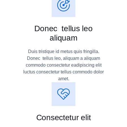
Donec tellus leo
aliquam
Duis tristique id metus quis fringilla.
Donec tellus leo, aliquam a aliquam
commodo consectetur eadipiscing elit
luctus consectetur tellus commodo dolor
amet.
Consectetur elit