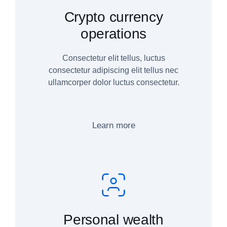
Crypto currency
operations
Consectetur elit tellus, luctus
consectetur adipiscing elit tellus nec
ullamcorper dolor luctus consectetur.
Learn more
Personal wealth