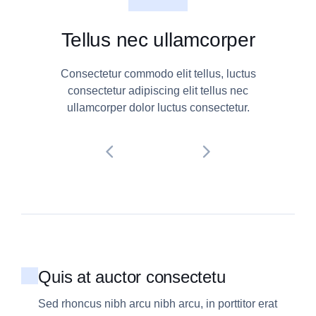
Tellus nec ullamcorper
Consectetur commodo elit tellus, luctus
consectetur adipiscing elit tellus nec
ullamcorper dolor luctus consectetur.
Quis at auctor consectetu
Sed rhoncus nibh arcu nibh arcu, in porttitor erat