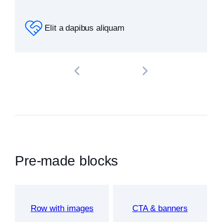
Elit a dapibus aliquam
Pre-made blocks
Row with images
CTA & banners