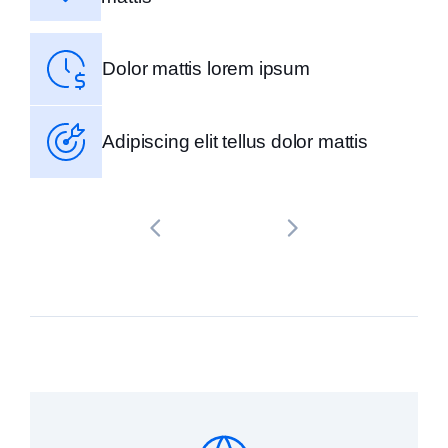
Dolor mattis lorem ipsum
Adipiscing elit tellus dolor mattis