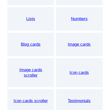
Lists
Numbers
Blog cards
Image cards
Image cards
Icon cards
scroller
Icon cards scroller
Testimonials