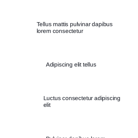
Tellus mattis pulvinar dapibus
lorem consectetur
Adipiscing elit tellus
Luctus consectetur adipiscing
elit