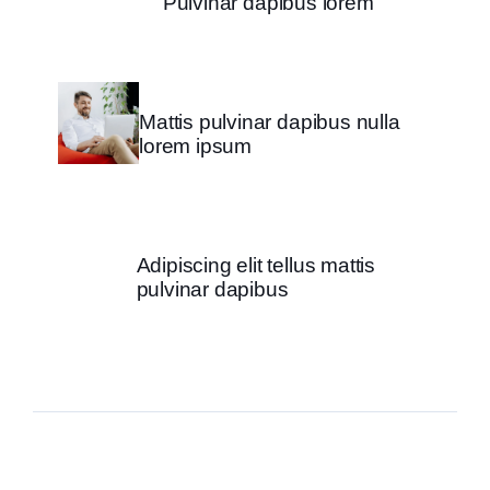
Pulvinar dapibus lorem
Mattis pulvinar dapibus nulla
lorem ipsum
Adipiscing elit tellus mattis
pulvinar dapibus