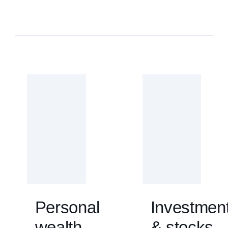
Personal
Investmen
wealth
& stocks