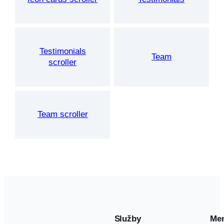
Testimonials
Team
scroller
Team scroller
Služby
Me