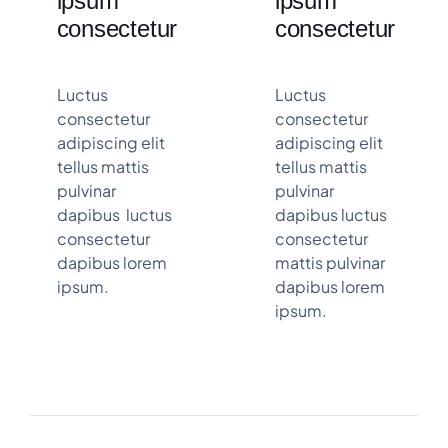
ipsum
ipsum
consectetur
consectetur
Luctus
Luctus
consectetur
consectetur
adipiscing elit
adipiscing elit
tellus mattis
tellus mattis
pulvinar
pulvinar
dapibus luctus
dapibus luctus
consectetur
consectetur
dapibus lorem
mattis pulvinar
ipsum.
dapibus lorem
ipsum.