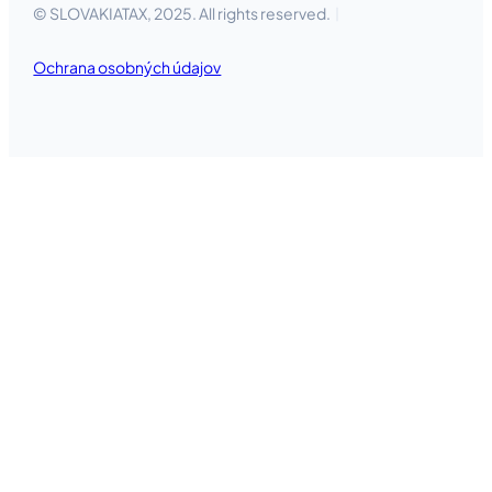
© SLOVAKIATAX, 2025. All rights reserved.
Ochrana osobných údajov