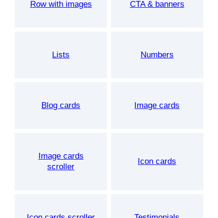
Row with images
CTA & banners
Lists
Numbers
Blog cards
Image cards
Image cards
Icon cards
scroller
Icon cards scroller
Testimonials