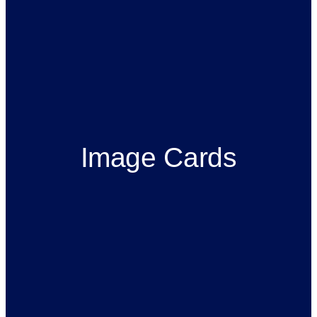
Image Cards