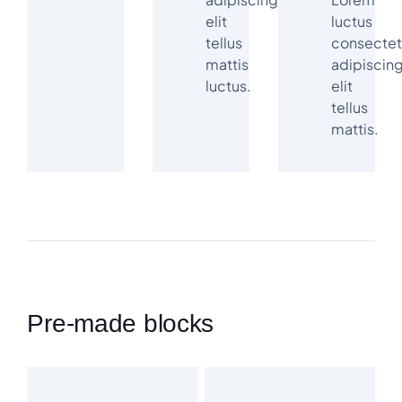
elit
luctus
tellus
consectet
mattis
adipiscin
luctus.
elit
tellus
mattis.
Pre-made blocks