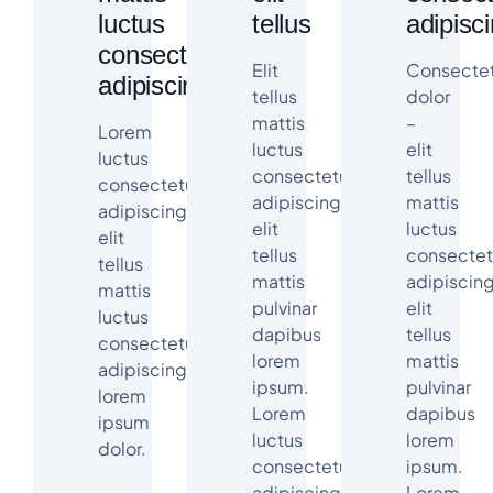
luctus
tellus
adipisc
consectetur
Elit
Consectet
adipiscing
tellus
dolor
mattis
–
Lorem
luctus
elit
luctus
consectetur
tellus
consectetur
adipiscing
mattis
adipiscing
elit
luctus
elit
tellus
consectet
tellus
mattis
adipiscin
mattis
pulvinar
elit
luctus
dapibus
tellus
consectetur
lorem
mattis
adipiscing
ipsum.
pulvinar
lorem
Lorem
dapibus
ipsum
luctus
lorem
dolor.
consectetur
ipsum.
adipiscing
Lorem