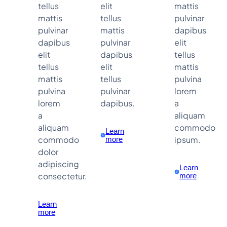
tellus
elit
mattis
mattis
tellus
pulvinar
pulvinar
mattis
dapibus
dapibus
pulvinar
elit
elit
dapibus
tellus
tellus
elit
mattis
mattis
tellus
pulvina
pulvina
pulvinar
lorem
lorem
dapibus.
a
a
aliquam
aliquam
commodo
Learn
commodo
ipsum.
more
dolor
adipiscing
Learn
consectetur.
more
Learn
more