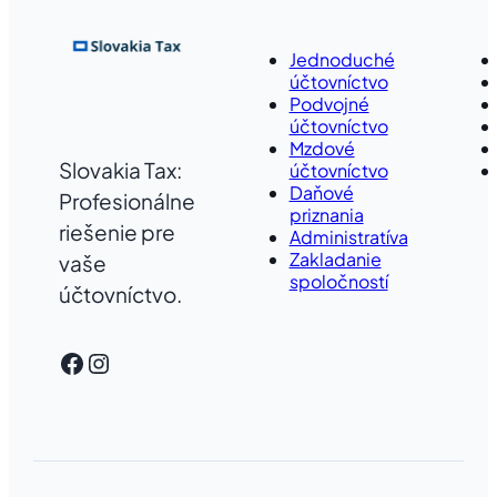
Jednoduché
účtovníctvo
Podvojné
účtovníctvo
Mzdové
Slovakia Tax:
účtovníctvo
Daňové
Profesionálne
priznania
riešenie pre
Administratíva
Zakladanie
vaše
spoločností
účtovníctvo.
Facebook
Instagram