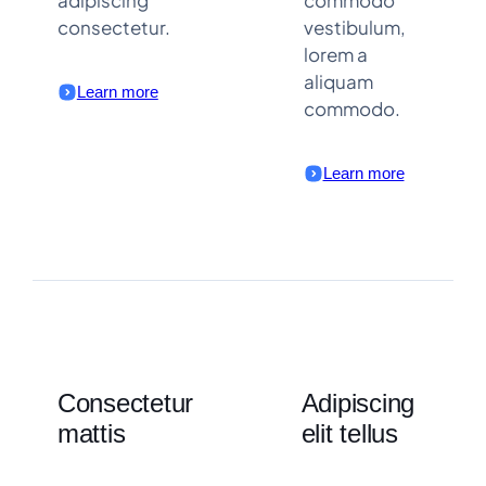
consectetur.
vestibulum,
lorem a
aliquam
Learn more
commodo.
Learn more
Consectetur
Adipiscing
mattis
elit tellus