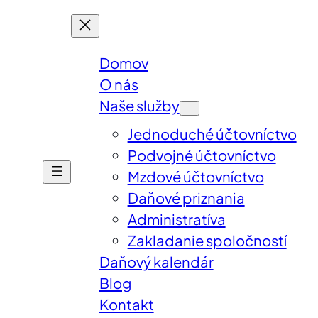
Domov
O nás
Naše služby
Jednoduché účtovníctvo
Podvojné účtovníctvo
Mzdové účtovníctvo
Daňové priznania
Administratíva
Zakladanie spoločností
Daňový kalendár
Blog
Kontakt