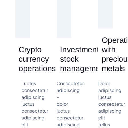
Operat
Crypto
Investment &
with
currency
stock
preciou
operations
management
metals
Luctus
Сonsectetur
Dolor
consectetur
adipiscing
adipiscing
adipiscing
–
luctus
luctus
dolor
consectetur
consectetur
luctus
adipiscing
adipiscing
consectetur
elit
elit
adipiscing
tellus