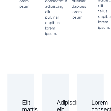
lorem
consectetur
pulvinar
elit
ipsum.
adipiscing
dapibus
tellus
elit
lorem
dapibu
pulvinar
ipsum.
lorem
dapibus
ipsum.
lorem
ipsum.
Elit
Adipiscing
Lorem
mattis
elit
consect