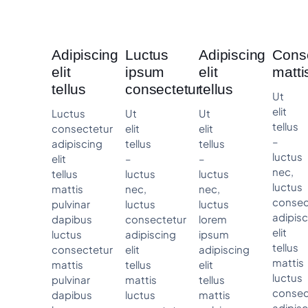
Adipiscing
Luctus
Adipiscing
Cons
elit
ipsum
elit
matti
tellus
consectetur
tellus
Ut
elit
Luctus
Ut
Ut
tellus
consectetur
elit
elit
–
adipiscing
tellus
tellus
luctus
elit
–
–
nec,
tellus
luctus
luctus
luctus
mattis
nec,
nec,
consec
pulvinar
luctus
luctus
adipis
dapibus
consectetur
lorem
elit
luctus
adipiscing
ipsum
tellus
consectetur
elit
adipiscing
mattis
mattis
tellus
elit
luctus
pulvinar
mattis
tellus
consec
dapibus
luctus
mattis
adipis