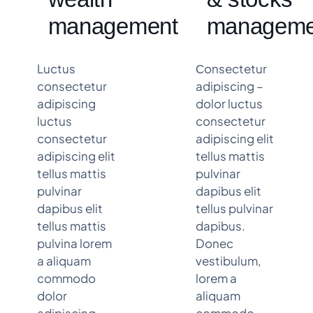
management
manageme
Luctus
Сonsectetur
consectetur
adipiscing –
adipiscing
dolor luctus
luctus
consectetur
consectetur
adipiscing elit
adipiscing elit
tellus mattis
tellus mattis
pulvinar
pulvinar
dapibus elit
dapibus elit
tellus pulvinar
tellus mattis
dapibus.
pulvina lorem
Donec
a aliquam
vestibulum,
commodo
lorem a
dolor
aliquam
adipiscing
commodo