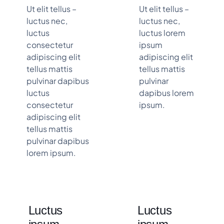
Ut elit tellus –
Ut elit tellus –
luctus nec,
luctus nec,
luctus
luctus lorem
consectetur
ipsum
adipiscing elit
adipiscing elit
tellus mattis
tellus mattis
pulvinar dapibus
pulvinar
luctus
dapibus lorem
consectetur
ipsum.
adipiscing elit
tellus mattis
pulvinar dapibus
lorem ipsum.
Luctus
Luctus